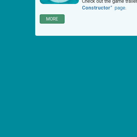
Check out the game traile
Constructor
” page
.
MORE