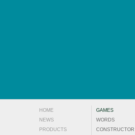
HOME
GAMES
NEWS
WORDS
PRODUCTS
CONSTRUCTOR