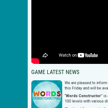
GAME LATEST NEWS
We are pleased to inform 
this Friday and will be a
“
Words Constructor
” is
100 levels with various di