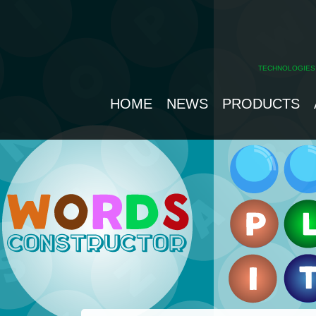
TECHNOLOGIES
HOME
NEWS
PRODUCTS