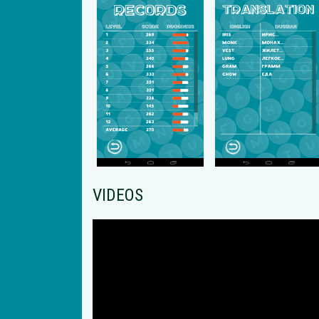
VIDEOS