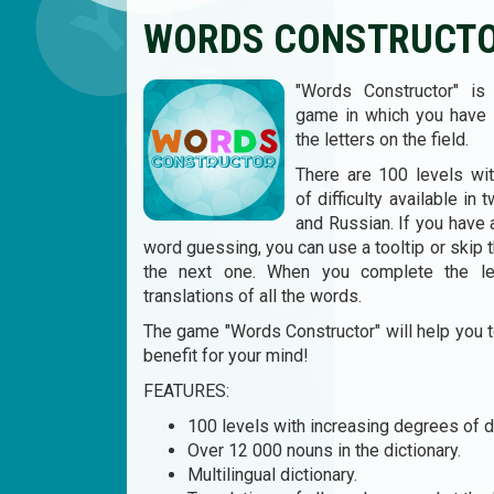
WORDS CONSTRUCT
"Words Constructor" is 
game in which you have
the letters on the field.
There are 100 levels wi
of difficulty available in
and Russian. If you have
word guessing, you can use a tooltip or skip 
the next one. When you complete the le
translations of all the words.
The game "Words Constructor" will help you 
benefit for your mind!
FEATURES:
100 levels with increasing degrees of dif
Over 12 000 nouns in the dictionary.
Multilingual dictionary.