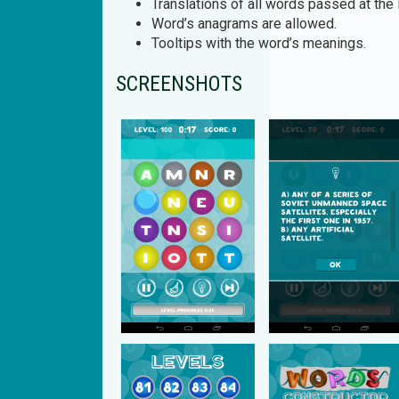
Translations of all words passed at the 
Word’s anagrams are allowed.
Tooltips with the word’s meanings.
SCREENSHOTS