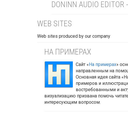
DONINN AUDIO EDITOR 
WEB SITES
Web sites produced by our company
НА ПРИМЕРАХ
Сайт
«
На примерах
»
осно
направленным на помощ
Основная идея сайта «Н
примеров и иллюстраци
востребованными и акт
визуализацию призвана помочь читате
интересующим вопросом.