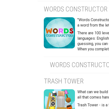
WORDS CONSTRUCTOR
"Words Constructor
a word from the let
There are 100 level
languages: English
guessing, you can 
When you complete 
WORDS CONSTRUCTOR
TRASH TOWER
What can we build 
all that comes han
Trash Tower - is a