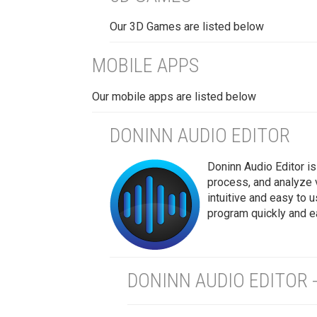
Our 3D Games are listed below
MOBILE APPS
Our mobile apps are listed below
DONINN AUDIO EDITOR
Doninn Audio Editor is 
process, and analyze 
intuitive and easy to 
program quickly and ea
DONINN AUDIO EDITOR 