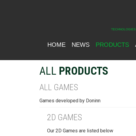
TECHNOLOGIES
HOME
NEWS
PRODUCTS
ALL
PRODUCTS
ALL GAMES
Games developed by Doninn
2D GAMES
Our 2D Games are listed below