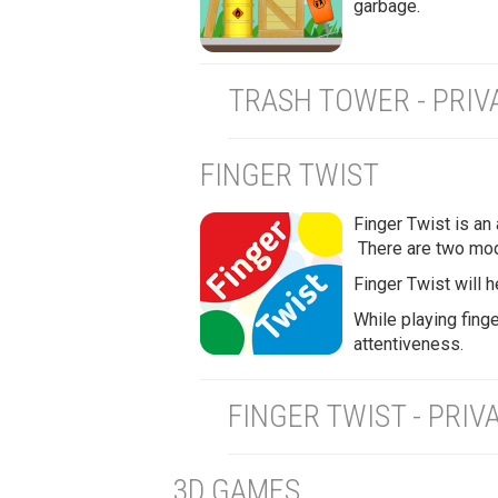
garbage.
TRASH TOWER - PRIV
FINGER TWIST
Finger Twist is an
There are two mod
Finger Twist will h
While playing finge
attentiveness.
FINGER TWIST - PRIV
3D GAMES