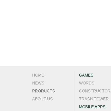
HOME
GAMES
NEWS
WORDS
PRODUCTS
CONSTRUCTOR
ABOUT US
TRASH TOWER
MOBILE APPS